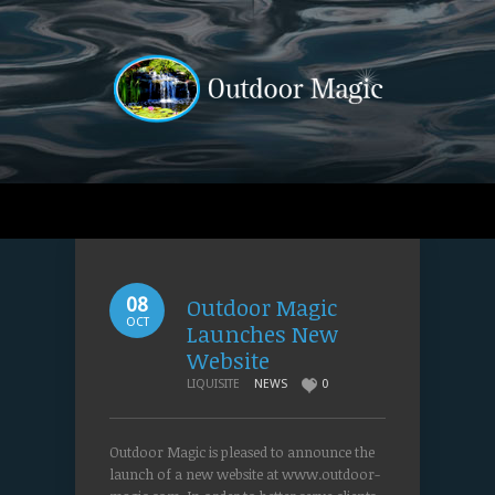
Outdoor Magic
08
OCT
Launches New
Website
LIQUISITE
NEWS
0
Outdoor Magic is pleased to announce the
launch of a new website at www.outdoor-