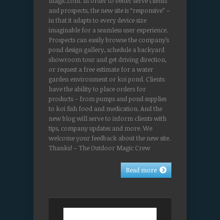
magic.com. In order to better serve clients
and prospects, the new site is “responsive” –
in that it adapts to every device size
imaginable for a seamless user experience.
Prospects can easily browse the company’s
pond design gallery, schedule a backyard
showroom tour and get driving direction,
or request a free estimate for a water
garden environment or koi pond. Clients
have the ability to place orders for
products – from pumps and pond supplies
to koi fish food and medication. And the
new blog will serve to inform clients with
tips, company updates and more. We
welcome your feedback about the new site.
Thanks! – The Outdoor Magic Crew
Read more
Search