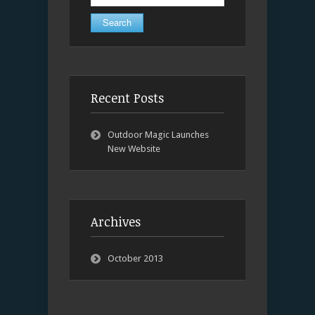
for:
Recent Posts
Outdoor Magic Launches
New Website
Archives
October 2013