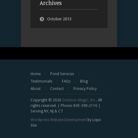
Archives
October 2013
Home
Pond Services
Testimonials
FAQs
Blog
About
Contact
Privacy Policy
Copyright © 2026
Outdoor Magic, Inc.
. All
rights reserved. | Phone: 845-398-2116 |
Serving NY, NJ & CT
Wordpress Website Development
by Liqui-
Site