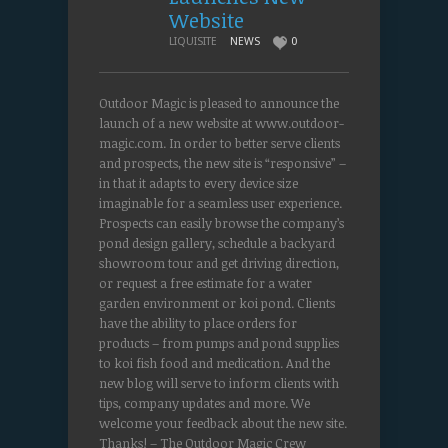
Website
LIQUISITE
NEWS
0
Outdoor Magic is pleased to announce the
launch of a new website at www.outdoor-
magic.com. In order to better serve clients
and prospects, the new site is “responsive” –
in that it adapts to every device size
imaginable for a seamless user experience.
Prospects can easily browse the company’s
pond design gallery, schedule a backyard
showroom tour and get driving direction,
or request a free estimate for a water
garden environment or koi pond. Clients
have the ability to place orders for
products – from pumps and pond supplies
to koi fish food and medication. And the
new blog will serve to inform clients with
tips, company updates and more. We
welcome your feedback about the new site.
Thanks! – The Outdoor Magic Crew