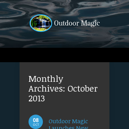
Monthly
Archives:
October
2013
Outdoor Magic
08
OCT
Launches New