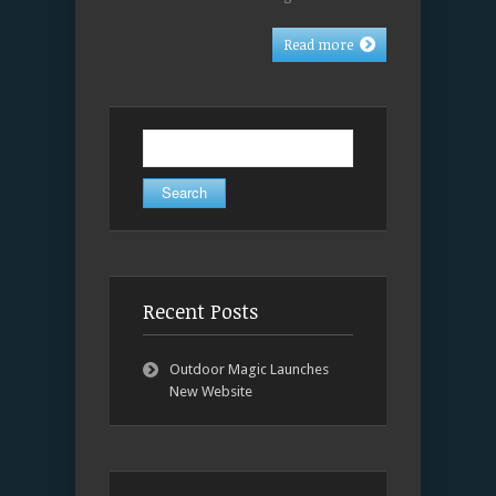
Read more
Search
for:
Recent Posts
Outdoor Magic Launches
New Website