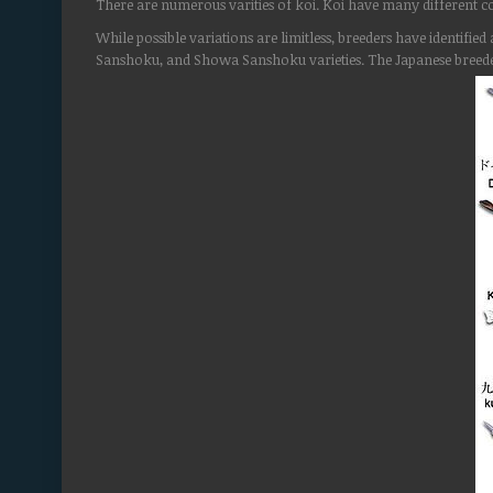
There are numerous varities of koi. Koi have many different co
While possible variations are limitless, breeders have identif
Sanshoku, and Showa Sanshoku varieties. The Japanese breede