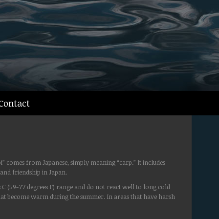
Contact
oi” comes from Japanese, simply meaning “carp.” It includes
and friendship in Japan.
s C (59-77 degrees F) range and do not react well to long cold
 that become warm during the summer. In areas that have harsh