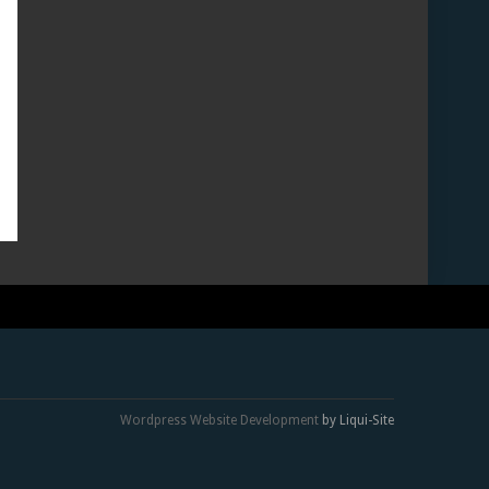
Wordpress Website Development
by Liqui-Site