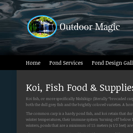
Home
Pond Services
Pond Design Gall
Koi, Fish Food & Supplie
Koi fish, or more specifically Nishikigo (literally “brocaded 
both the dull grey fish and the brightly colored varieties. A 
The common carp is a hardy pond fish, and koi retain that durab
winter temperatures, their immune system ‘turning off’ below
winters, ponds that are a minimum of 1.5 meters (4 1/2 feet) 