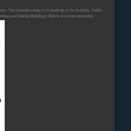
osanke. The Gosanke category is made up of the Kohaku, Taisho
ding and raising Nishikigoi. Below are some examples: