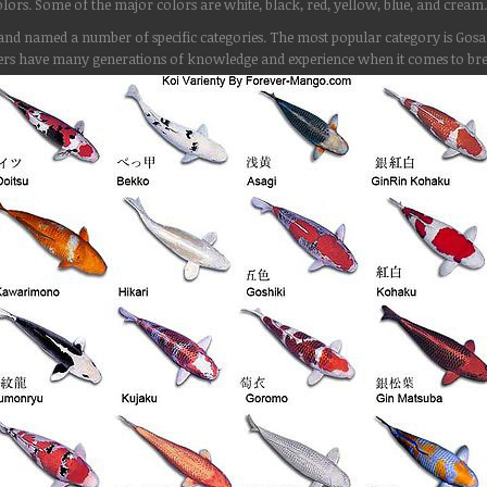
lors. Some of the major colors are white, black, red, yellow, blue, and cream.
ied and named a number of specific categories. The most popular category is G
rs have many generations of knowledge and experience when it comes to bree