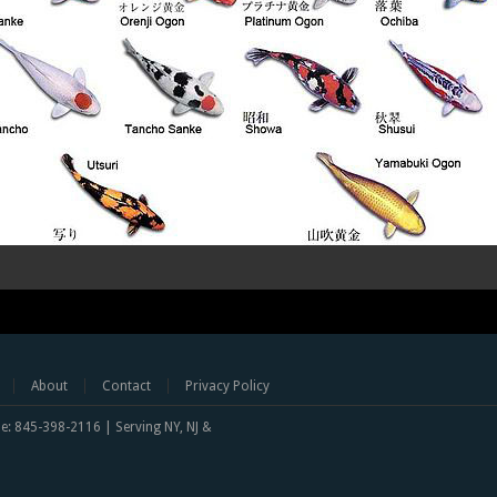
About
Contact
Privacy Policy
one: 845-398-2116 | Serving NY, NJ &