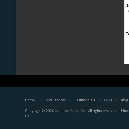
Home
Pond Services
Testimonials
FAQs
Blog
Copyright © 2026
Outdoor Magic, Inc.
. All rights reserved. | Ph
CT