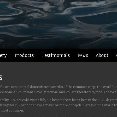
ery
Products
Testimonials
FAQs
About
s
carp”), are ornamental domesticated varieties of the common carp. The word “k
homophone of koi means “love, affection” and koi are therefore symbols of love 
ility. Koi are cold-water fish, but benefit from being kept in the 15-25 degree
 10 degrees C. Koi ponds have a meter or more of depth in areas of the world
are most common.