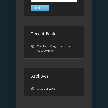
for:
Recent Posts
Outdoor Magic Launches
New Website
Archives
October 2013