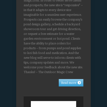
magic.com. In order to better serve clients
and prospects, the new site is “responsive” –
in that it adapts to every device size
imaginable for a seamless user experience.
Prospects can easily browse the company’s
pond design gallery, schedule a backyard
showroom tour and get driving direction,
or request a free estimate for a water
garden environment or koi pond. Clients
have the ability to place orders for
products – from pumps and pond supplies
to koi fish food and medication. And the
new blog will serve to inform clients with
tips, company updates and more. We
welcome your feedback about the new site.
Thanks! – The Outdoor Magic Crew
Read more
Search