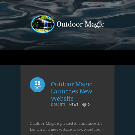
Outdoor Magic
08
OCT
Launches New
Website
LIQUISITE
NEWS
0
Outdoor Magic is pleased to announce the
launch of a new website at www.outdoor-